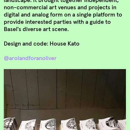
non-commercial art venues and projects in
digital and analog form on a single platform to
provide interested parties with a guide to
Basel's diverse art scene.
Design and code: House Kato
@arolandforanoliver