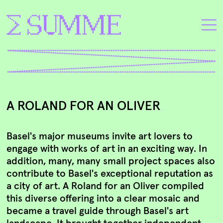
A ROLAND FOR AN OLIVER
Basel's major museums invite art lovers to
engage with works of art in an exciting way. In
addition, many, many small project spaces also
contribute to Basel's exceptional reputation as
a city of art. A Roland for an Oliver compiled
this diverse offering into a clear mosaic and
became a travel guide through Basel's art
landscape. It brought together independent,