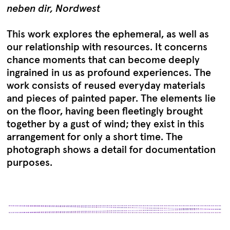
neben dir, Nordwest
This work explores the ephemeral, as well as
our relationship with resources. It concerns
chance moments that can become deeply
ingrained in us as profound experiences. The
work consists of reused everyday materials
and pieces of painted paper. The elements lie
on the floor, having been fleetingly brought
together by a gust of wind; they exist in this
arrangement for only a short time. The
photograph shows a detail for documentation
purposes.