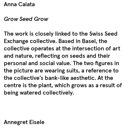
Anna Caiata
Grow Seed Grow
The work is closely linked to the Swiss Seed
Exchange collective. Based in Basel, the
collective operates at the intersection of art
and nature, reflecting on seeds and their
personal and social value. The two figures in
the picture are wearing suits, a reference to
the collective’s bank-like aesthetic. At the
centre is the plant, which grows as a result of
being watered collectively.
Annegret Eisele