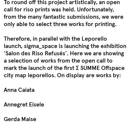
To round off this project artistically, an open
call for riso prints was held. Unfortunately,
from the many fantastic submissions, we were
only able to select three works for printing.
Therefore, in parallel with the Leporello
launch, sigma_space is launching the exhibition
‘Salon des Riso Refusés’. Here we are showing
a selection of works from the open call to
mark the launch of the first ∑ SUMME Offspace
city map leporellos. On display are works by:
Anna Caiata
Annegret Eisele
Gerda Maise