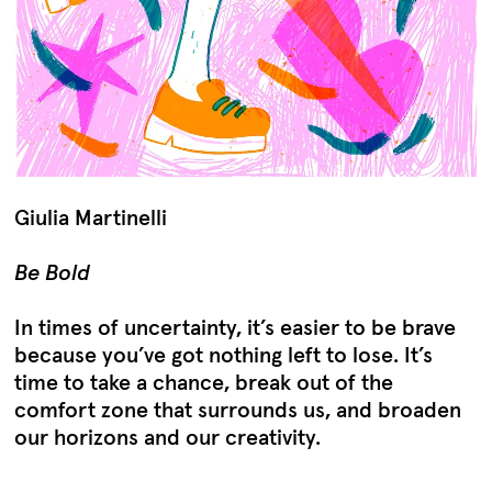
Giulia Martinelli
Be Bold
In times of uncertainty, it’s easier to be brave
because you’ve got nothing left to lose. It’s
time to take a chance, break out of the
comfort zone that surrounds us, and broaden
our horizons and our creativity.