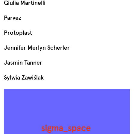
Giulia Martinelli
Parvez
Protoplast
Jennifer Merlyn Scherler
Jasmin Tanner
Sylwia Zawiślak