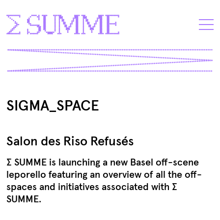
SIGMA_SPACE
Salon des Riso Refusés
∑ SUMME is launching a new Basel off-scene
leporello featuring an overview of all the off-
spaces and initiatives associated with ∑
SUMME.