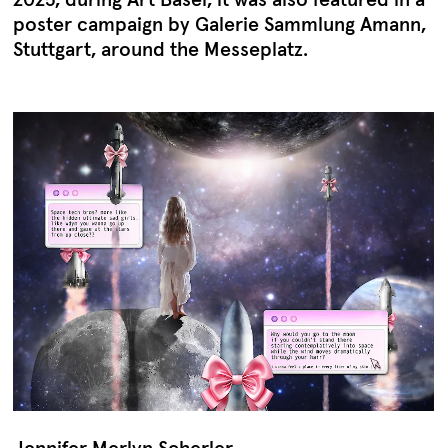
poster campaign by Galerie Sammlung Amann,
Stuttgart, around the Messeplatz.