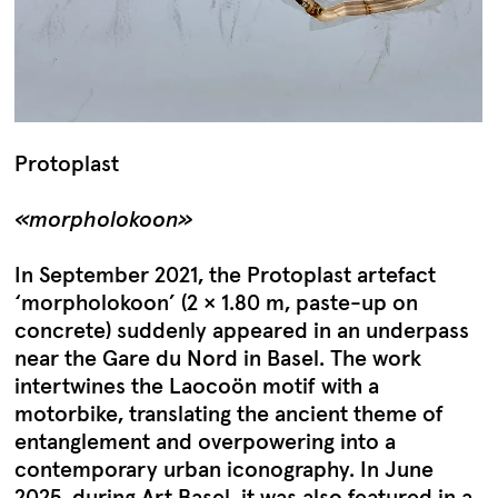
Protoplast
«morpholokoon»
In September 2021, the Protoplast artefact
‘morpholokoon’ (2 × 1.80 m, paste-up on
concrete) suddenly appeared in an underpass
near the Gare du Nord in Basel. The work
intertwines the Laocoön motif with a
motorbike, translating the ancient theme of
entanglement and overpowering into a
contemporary urban iconography. In June
2025, during Art Basel, it was also featured in a