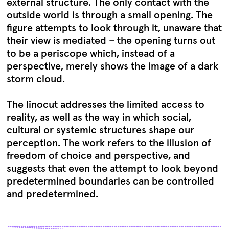
external structure. The only contact with the
outside world is through a small opening. The
figure attempts to look through it, unaware that
their view is mediated – the opening turns out
to be a periscope which, instead of a
perspective, merely shows the image of a dark
storm cloud.
The linocut addresses the limited access to
reality, as well as the way in which social,
cultural or systemic structures shape our
perception. The work refers to the illusion of
freedom of choice and perspective, and
suggests that even the attempt to look beyond
predetermined boundaries can be controlled
and predetermined.