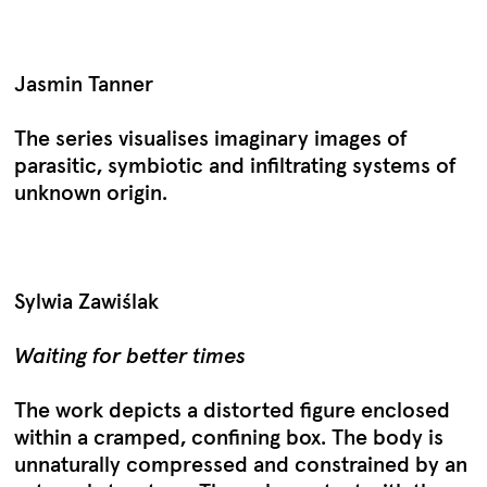
Jasmin Tanner
The series visualises imaginary images of
parasitic, symbiotic and infiltrating systems of
unknown origin.
Sylwia Zawiślak
Waiting for better times
The work depicts a distorted figure enclosed
within a cramped, confining box. The body is
unnaturally compressed and constrained by an