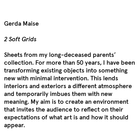
Gerda Maise
2 Soft Grids
Sheets from my long-deceased parents’
collection. For more than 50 years, I have been
transforming existing objects into something
new with minimal intervention. This lends
interiors and exteriors a different atmosphere
and temporarily imbues them with new
meaning. My aim is to create an environment
that invites the audience to reflect on their
expectations of what art is and how it should
appear.