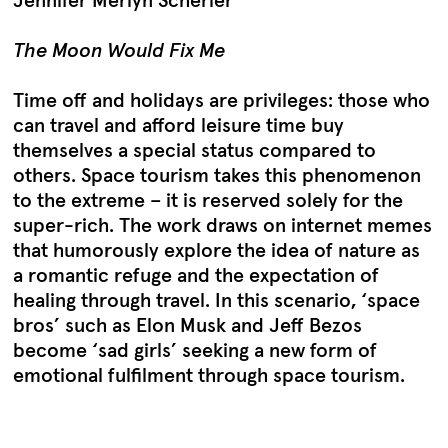
Jennifer Merlyn Scherler
The Moon Would Fix Me
Time off and holidays are privileges: those who
can travel and afford leisure time buy
themselves a special status compared to
others. Space tourism takes this phenomenon
to the extreme – it is reserved solely for the
super-rich. The work draws on internet memes
that humorously explore the idea of nature as
a romantic refuge and the expectation of
healing through travel. In this scenario, ‘space
bros’ such as Elon Musk and Jeff Bezos
become ‘sad girls’ seeking a new form of
emotional fulfilment through space tourism.