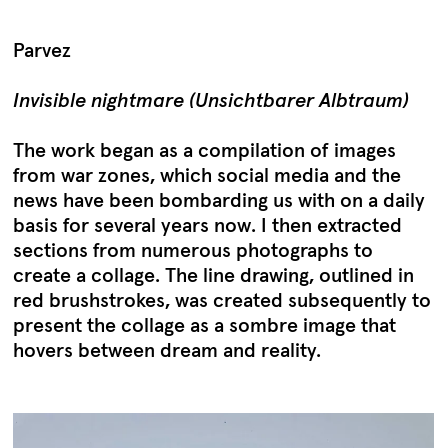
Parvez
Invisible nightmare (Unsichtbarer Albtraum)
The work began as a compilation of images
from war zones, which social media and the
news have been bombarding us with on a daily
basis for several years now. I then extracted
sections from numerous photographs to
create a collage. The line drawing, outlined in
red brushstrokes, was created subsequently to
present the collage as a sombre image that
hovers between dream and reality.