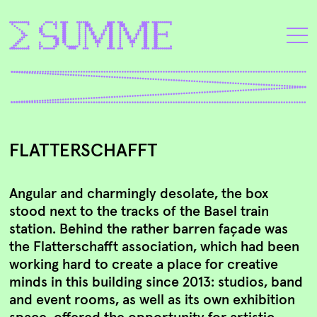
FLATTERSCHAFFT
Angular and charmingly desolate, the box
stood next to the tracks of the Basel train
station. Behind the rather barren façade was
the Flatterschafft association, which had been
working hard to create a place for creative
minds in this building since 2013: studios, band
and event rooms, as well as its own exhibition
space, offered the opportunity for artistic