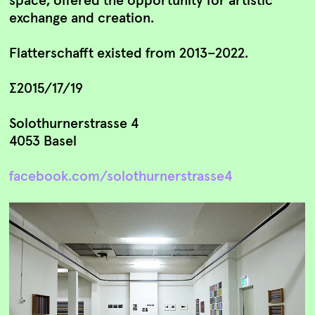
exchange and creation.
Flatterschafft existed from 2013–2022.
∑2015/17/19
Solothurnerstrasse 4
4053 Basel
facebook.com/solothurnerstrasse4