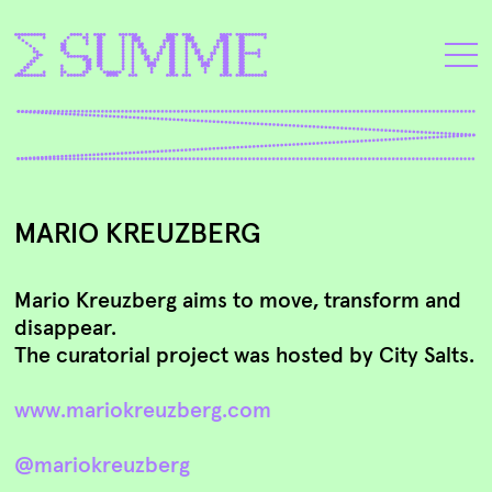
MARIO KREUZBERG
Mario Kreuzberg aims to move, transform and
disappear.
The curatorial project was hosted by City Salts.
www.mariokreuzberg.com
@mariokreuzberg