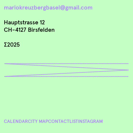
mariokreuzbergbasel@gmail.com
Hauptstrasse 12
CH-4127 Birsfelden
∑2025
CALENDAR
CITY MAP
CONTACT
LIST
INSTAGRAM