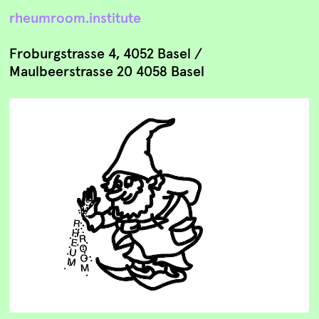
rheumroom.institute
Froburgstrasse 4, 4052 Basel /
Maulbeerstrasse 20 4058 Basel