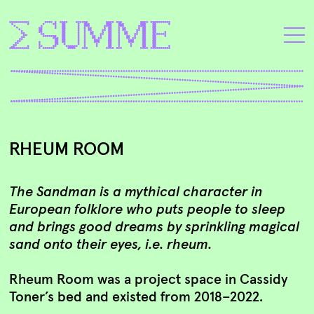
RHEUM ROOM
The Sandman is a mythical character in
European folklore who puts people to sleep
and brings good dreams by sprinkling magical
sand onto their eyes, i.e. rheum.
Rheum Room was a project space in Cassidy
Toner’s bed and existed from 2018–2022.