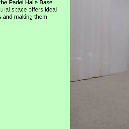
the Padel Halle Basel
ural space offers ideal
es and making them