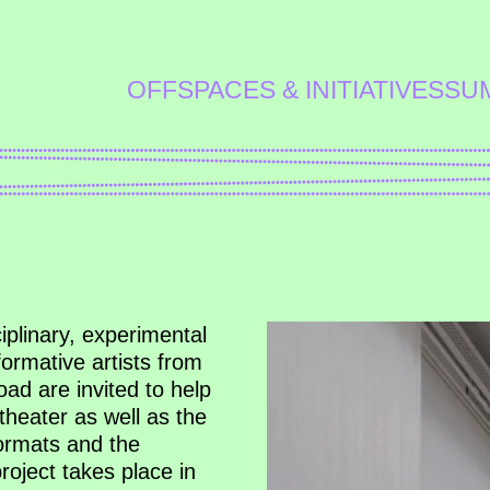
OFFSPACES & INITIATIVES
SU
ciplinary, experimental
rmative artists from
ad are invited to help
theater as well as the
formats and the
project takes place in