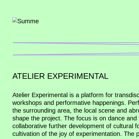
ATELIER EXPERIMENTAL
Atelier Experimental is a platform for transdis
workshops and performative happenings. Perfo
the surrounding area, the local scene and abro
shape the project. The focus is on dance and 
collaborative further development of cultural 
cultivation of the joy of experimentation. The 