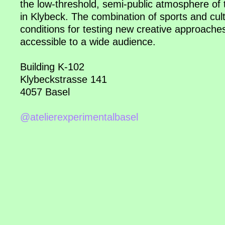
the low-threshold, semi-public atmosphere of 
in Klybeck. The combination of sports and cult
conditions for testing new creative approach
accessible to a wide audience.
Building K-102
Klybeckstrasse 141
4057 Basel
@atelierexperimentalbasel