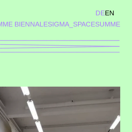
DE
EN
MME BIENNALE
SIGMA_SPACE
SUMME