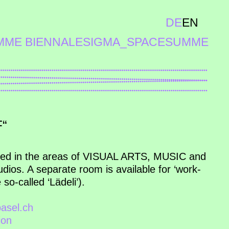
DE
EN
MME BIENNALE
SIGMA_SPACE
SUMME
“
ded in the areas of VISUAL ARTS, MUSIC and
ios. A separate room is available for ‘work-
so-called ‘Lädeli’).
asel.ch
ion