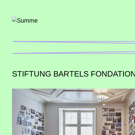
STIFTUNG BARTELS FONDATIO