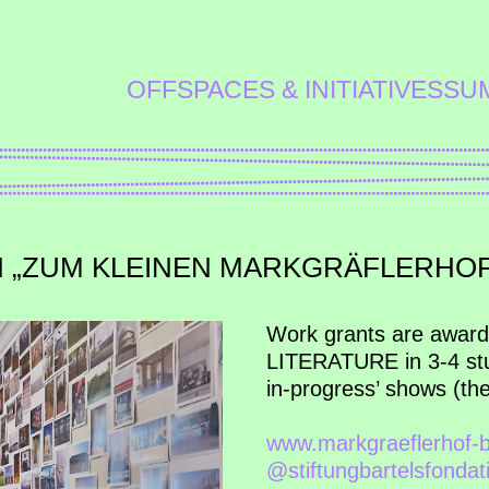
OFFSPACES & INITIATIVES
SU
N „ZUM KLEINEN MARKGRÄFLERHOF
Work grants are awar
LITERATURE in 3-4 stud
in-progress’ shows (the 
www.markgraeflerhof-b
@stiftungbartelsfondat