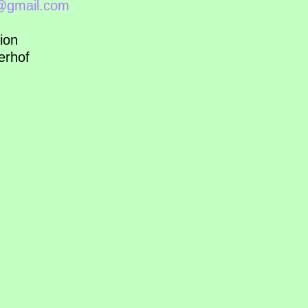
l@gmail.com
ion
erhof