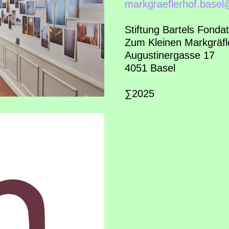
markgraeflerhof.base
Stiftung Bartels Fondat
Zum Kleinen Markgräfl
Augustinergasse 17
4051 Basel
∑2025