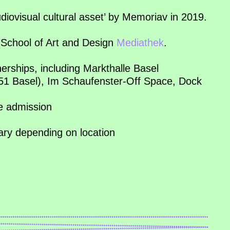
diovisual cultural asset’ by Memoriav in 2019.
School of Art and Design
Mediathek
.
nerships, including Markthalle Basel
051 Basel), Im Schaufenster-Off Space, Dock
ee admission
vary depending on location