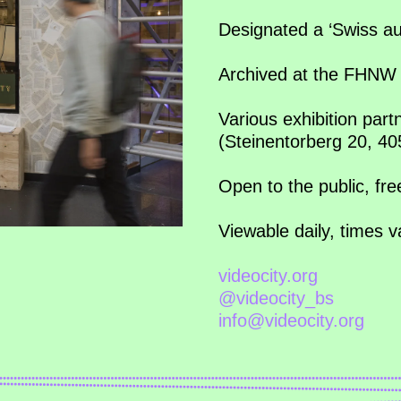
Designated a ‘Swiss au
Archived at the FHNW 
Various exhibition part
(Steinentorberg 20, 4
Open to the public, fr
Viewable daily, times 
videocity.org
@videocity_bs
info@videocity.org