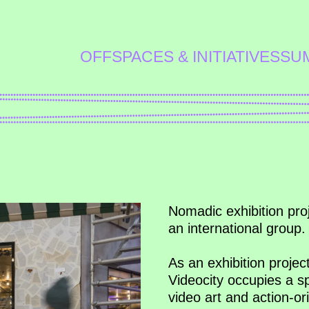
OFFSPACES & INITIATIVES
SU
Nomadic exhibition proj
an international group.
As an exhibition projec
Videocity occupies a 
video art and action-ori