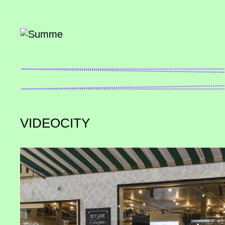
VIDEOCITY