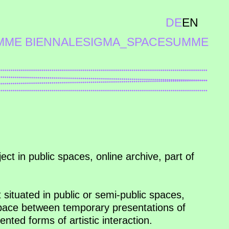
DE
EN
MME BIENNALE
SIGMA_SPACE
SUMME
ect in public spaces, online archive, part of
t situated in public or semi-public spaces,
space between temporary presentations of
ented forms of artistic interaction.