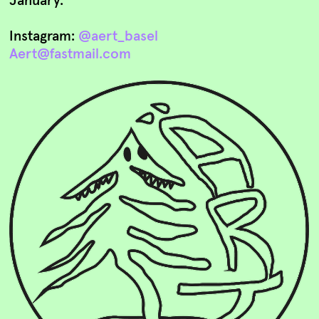
Instagram:
@aert_basel
Aert@fastmail.com