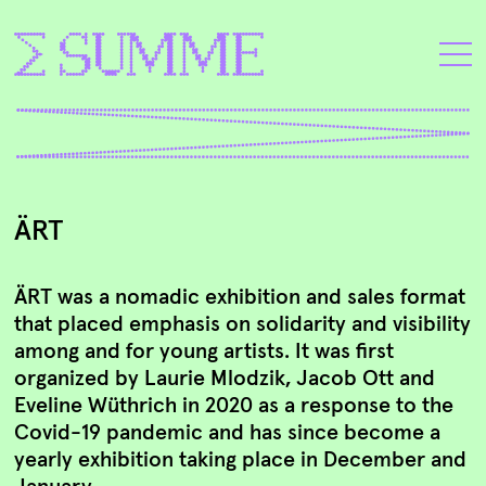
ÄRT
ÄRT was a nomadic exhibition and sales format
that placed emphasis on solidarity and visibility
among and for young artists. It was first
organized by Laurie Mlodzik, Jacob Ott and
Eveline Wüthrich in 2020 as a response to the
Covid-19 pandemic and has since become a
yearly exhibition taking place in December and
January.