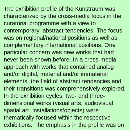
The exhibition profile of the Kunstraum was
characterized by the cross-media focus in the
curatorial programme with a view to
contemporary, abstract tendencies. The focus
was on regional/national positions as well as
complementary international positions. One
particular concern was new works that had
never been shown before. In a cross-media
approach with works that contained analog
and/or digital, material and/or immaterial
elements, the field of abstract tendencies and
their transitions was comprehensively explored.
In the exhibition cycles, two- and three-
dimensional works (visual arts, audiovisual
spatial art, installations/objects) were
thematically focused within the respective
exhibitions. The emphasis in the profile was on