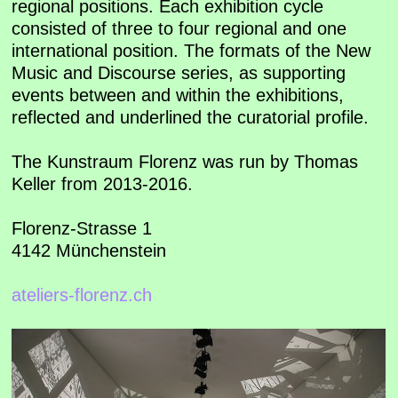
regional positions. Each exhibition cycle
consisted of three to four regional and one
international position. The formats of the New
Music and Discourse series, as supporting
events between and within the exhibitions,
reflected and underlined the curatorial profile.
The Kunstraum Florenz was run by Thomas
Keller from 2013-2016.
Florenz-Strasse 1
4142 Münchenstein
ateliers-florenz.ch