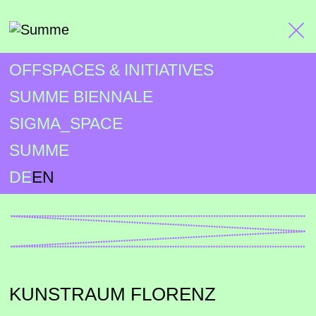
OFFSPACES & INITIATIVES
SUMME BIENNALE
SIGMA_SPACE
SUMME
DE
EN
KUNSTRAUM FLORENZ