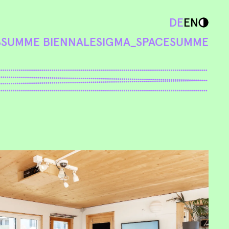
DE
EN
S
SUMME BIENNALE
SIGMA_SPACE
SUMME