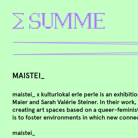
MAISTEI_
maistei_ x kulturlokal erle perle is an exhibiti
Maier and Sarah Valérie Steiner. In their work
creating art spaces based on a queer-feminis
is to foster environments in which new conne
maistei_