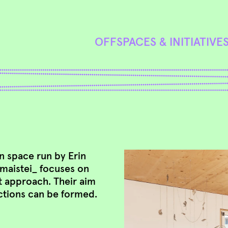
OFFSPACES & INITIATIVE
on space run by Erin
, maistei_ focuses on
t approach. Their aim
ctions can be formed.