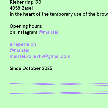
Riehenring 190
4058 Basel
In the heart of the temporary use of the brown
Opening hours:
on Instagram
@maistei_
erleperle.ch
@maistei_
maistei.kollektiv@gmail.com
Since October 2025