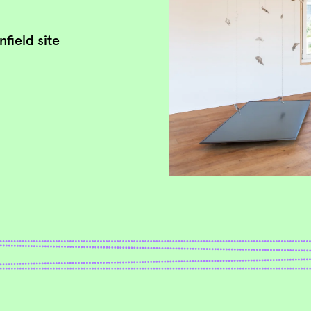
field site