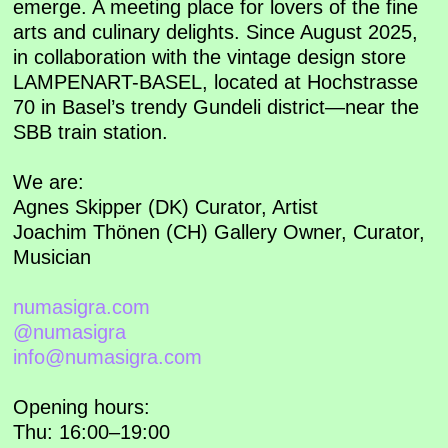
emerge. A meeting place for lovers of the fine
arts and culinary delights. Since August 2025,
in collaboration with the vintage design store
LAMPENART-BASEL, located at Hochstrasse
70 in Basel’s trendy Gundeli district—near the
SBB train station.
We are:
Agnes Skipper (DK) Curator, Artist
Joachim Thönen (CH) Gallery Owner, Curator,
Musician
numasigra.com
@numasigra
info@numasigra.com
Opening hours:
Thu: 16:00–19:00