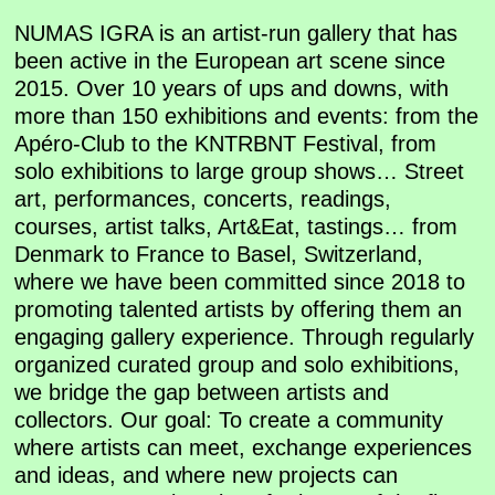
NUMAS IGRA is an artist-run gallery that has
been active in the European art scene since
2015. Over 10 years of ups and downs, with
more than 150 exhibitions and events: from the
Apéro-Club to the KNTRBNT Festival, from
solo exhibitions to large group shows… Street
art, performances, concerts, readings,
courses, artist talks, Art&Eat, tastings… from
Denmark to France to Basel, Switzerland,
where we have been committed since 2018 to
promoting talented artists by offering them an
engaging gallery experience. Through regularly
organized curated group and solo exhibitions,
we bridge the gap between artists and
collectors. Our goal: To create a community
where artists can meet, exchange experiences
and ideas, and where new projects can