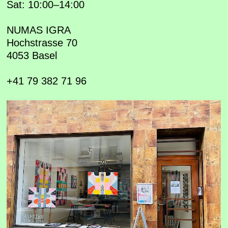
Sat: 10:00–14:00
NUMAS IGRA
Hochstrasse 70
4053 Basel
+41 79 382 71 96