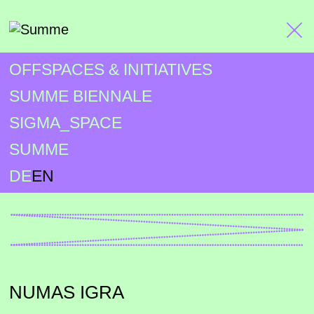
OFFSPACES & INITIATIVES
SUMME BIENNALE
SIGMA_SPACE
SUMME
DE
EN
NUMAS IGRA