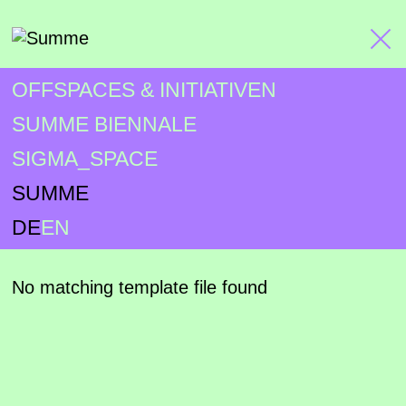
OFFSPACES & INITIATIVEN
SUMME BIENNALE
SIGMA_SPACE
SUMME
DE
EN
No matching template file found