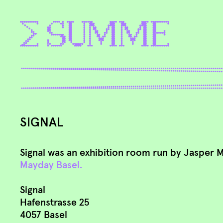
SIGNAL
Signal was an exhibition room run by Jasper 
Mayday Basel.
Signal
Hafenstrasse 25
4057 Basel