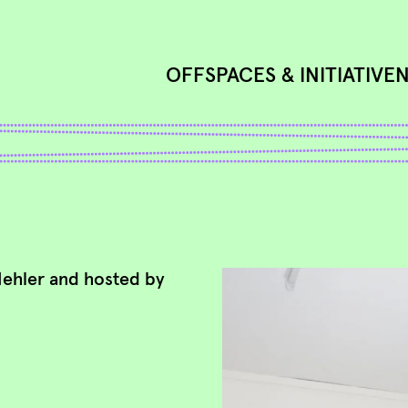
OFFSPACES & INITIATIVE
Mehler and hosted by