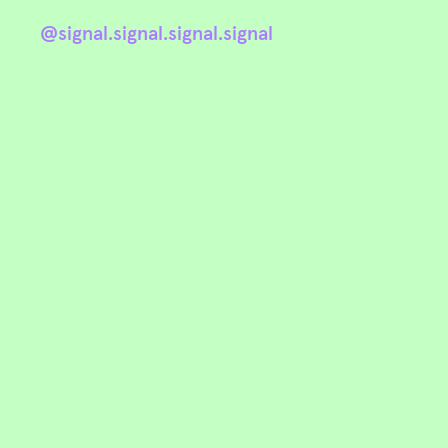
@signal.signal.signal.signal