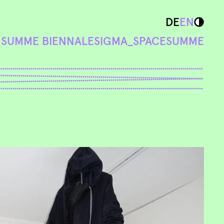
DE
EN
N
SUMME BIENNALE
SIGMA_SPACE
SUMME