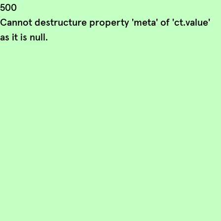
500
Cannot destructure property 'meta' of 'ct.value'
as it is null.